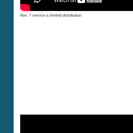
Nov. 7 service is limited distribution.