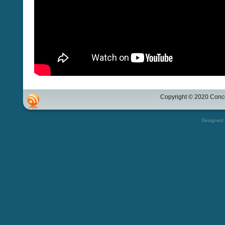
Copyright © 2020 Conco
Designed