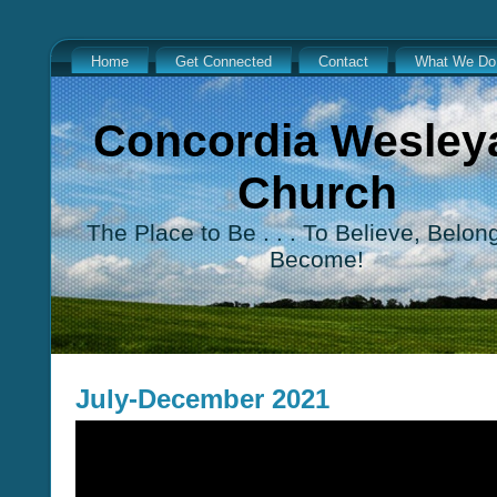
Home
Get Connected
Contact
What We Do
Concordia Wesley
Church
The Place to Be . . . To Believe, Belon
Become!
July-December 2021