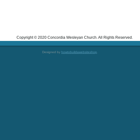
Copyright © 2020 Concordia Wesleyan Church. All Rights Reserved.
Designed by
howtobuildawebsiteshop
.