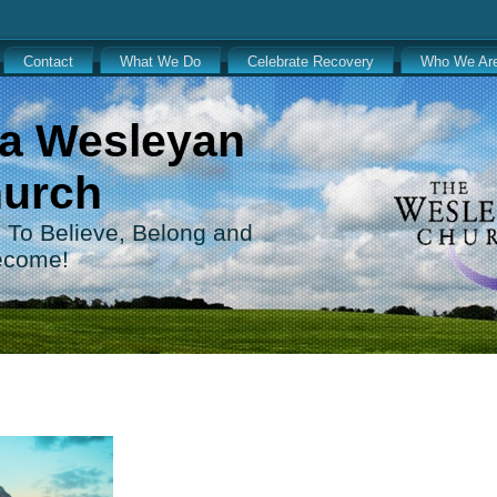
Contact
What We Do
Celebrate Recovery
Who We Ar
a Wesleyan
urch
 . To Believe, Belong and
ecome!