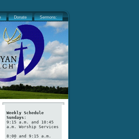
e
Donate
Sermons:
Weekly Schedule
Sundays
:

9:15 a.m. and 10:45 
a.m. Worship Services

8:00 and 9:15 a.m. 