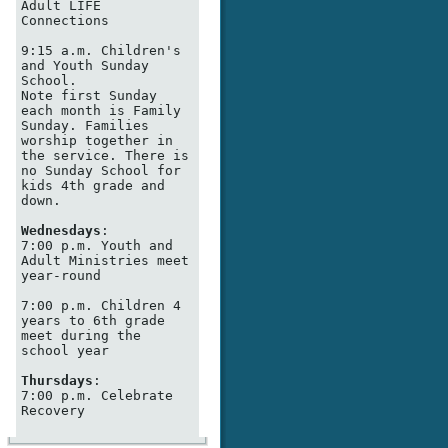
Adult LIFE 
Connections

9:15 a.m. Children's 
and Youth Sunday 
School. 

Note first Sunday 
each month is Family 
Sunday. Families 
worship together in 
the service. There is 
no Sunday School for 
kids 4th grade and 
down. 

Wednesdays
:

7:00 p.m. Youth and 
Adult Ministries meet 
year-round 

7:00 p.m. Children 4 
years to 6th grade 
meet during the 
school year

Thursdays
:

7:00 p.m. Celebrate 