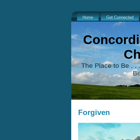
Home
Get Connected
Concordi
Ch
The Place to Be . .
B
Forgiven