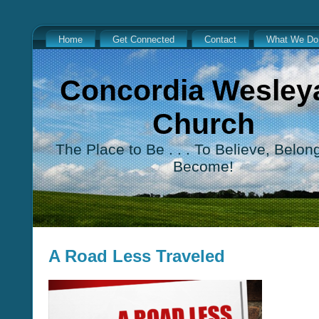
Home
Get Connected
Contact
What We Do
Concordia Wesley
Church
The Place to Be . . . To Believe, Belon
Become!
A Road Less Traveled