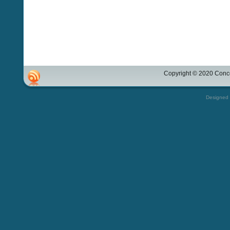
Copyright © 2020 Conco
Designed