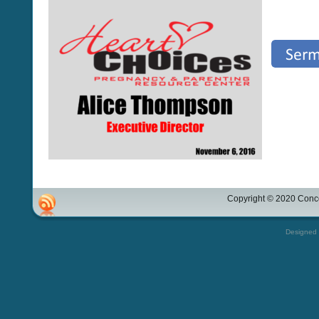
Copyright © 2020 Conco
Designed