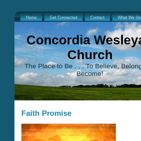
Home
Get Connected
Contact
What We Do
Concordia Wesley
Church
The Place to Be . . . To Believe, Belon
Become!
Faith Promise